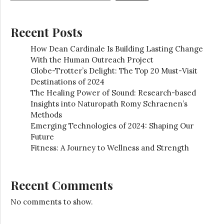
Recent Posts
How Dean Cardinale Is Building Lasting Change
With the Human Outreach Project
Globe-Trotter’s Delight: The Top 20 Must-Visit
Destinations of 2024
The Healing Power of Sound: Research-based
Insights into Naturopath Romy Schraenen’s
Methods
Emerging Technologies of 2024: Shaping Our
Future
Fitness: A Journey to Wellness and Strength
Recent Comments
No comments to show.