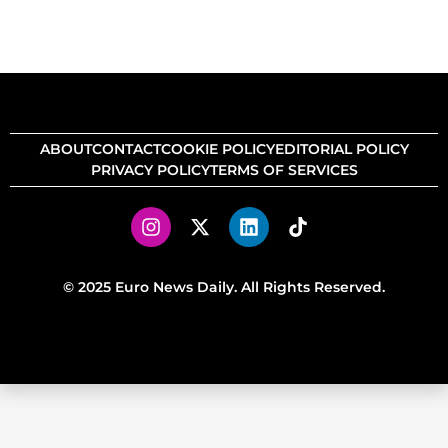
ABOUT
CONTACT
COOKIE POLICY
EDITORIAL POLICY
PRIVACY POLICY
TERMS OF SERVICES
© 2025 Euro News Daily. All Rights Reserved.