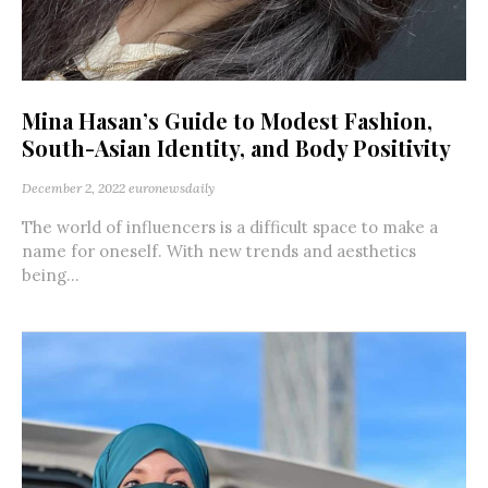
Mina Hasan’s Guide to Modest Fashion,
South-Asian Identity, and Body Positivity
December 2, 2022
euronewsdaily
The world of influencers is a difficult space to make a
name for oneself. With new trends and aesthetics
being...