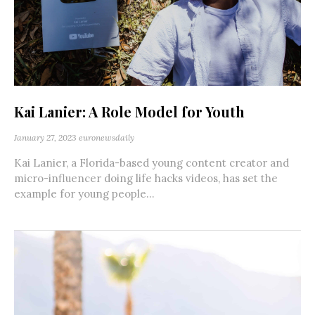
Kai Lanier: A Role Model for Youth
January 27, 2023
euronewsdaily
Kai Lanier, a Florida-based young content creator and
micro-influencer doing life hacks videos, has set the
example for young people...