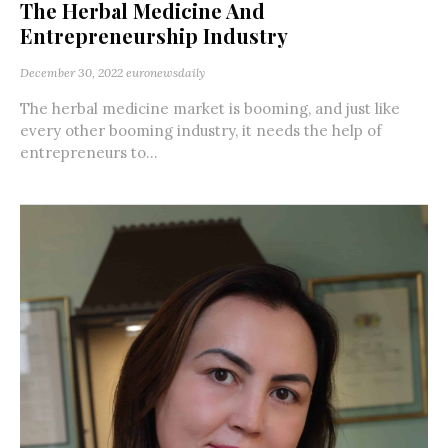
The Herbal Medicine And
Entrepreneurship Industry
December 30, 2022
euronewsdaily
The herbal medicine market is booming, and just like
every other booming industry, it needs the help of
entrepreneurs to...