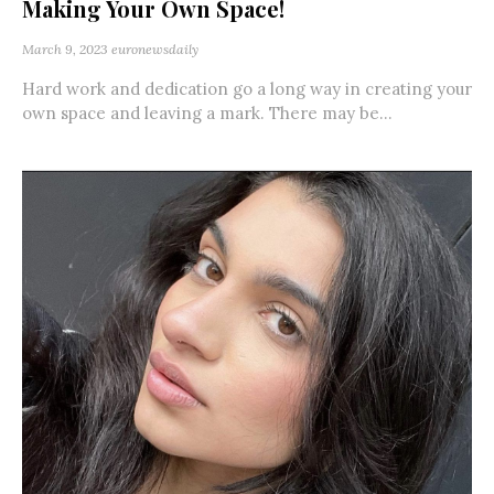
Making Your Own Space!
March 9, 2023
euronewsdaily
Hard work and dedication go a long way in creating your
own space and leaving a mark. There may be...