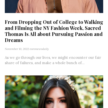
From Dropping Out of College to Walking
and Filming the NY Fashion Week, Sacred
Thomas Is All about Pursuing Passion and
Dreams
November 10, 2022
euronewsdaily
As we go through our lives, we might encounter our fair
share of failures, and make a whole bunch of...