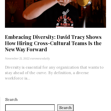
Embracing Diversity: David Tracy Shows
How Hiring Cross-Cultural Teams Is the
New Way Forward
November 21, 2022
euronewsdaily
Diversity is essential for any organization that wants to
stay ahead of the curve. By definition, a diverse
workforce is...
Search
Search