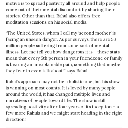
motive is to spread positivity all around and help people
come out of their mental discomfort by sharing their
stories. Other than that, Rahul also offers free
meditation sessions on his social media.
“The United States, whom I call my ‘second mother’ is
facing an unseen danger. As per surveys, there are 53
million people suffering from some sort of mental
illness. Let me tell you how dangerous it is – these stats
mean that every 5th person in your friendzone or family
is bearing an unexplainable pain, something that maybe
they fear to even talk about!” says Rahul.
Rahul’s approach may not be a holistic one, but his show
is winning on most counts. It is loved by many people
around the world, it has changed multiple lives and
narratives of people toward life. The show is still
spreading positivity after four years of its inception – a
few more Rahuls and we might start heading in the right
direction!