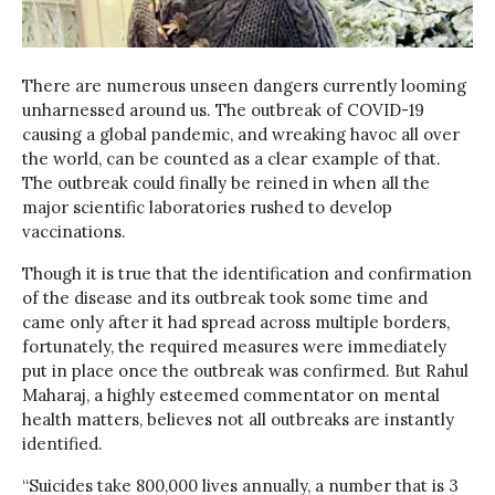
There are numerous unseen dangers currently looming
unharnessed around us. The outbreak of COVID-19
causing a global pandemic, and wreaking havoc all over
the world, can be counted as a clear example of that.
The outbreak could finally be reined in when all the
major scientific laboratories rushed to develop
vaccinations.
Though it is true that the identification and confirmation
of the disease and its outbreak took some time and
came only after it had spread across multiple borders,
fortunately, the required measures were immediately
put in place once the outbreak was confirmed. But Rahul
Maharaj, a highly esteemed commentator on mental
health matters, believes not all outbreaks are instantly
identified.
“Suicides take 800,000 lives annually, a number that is 3