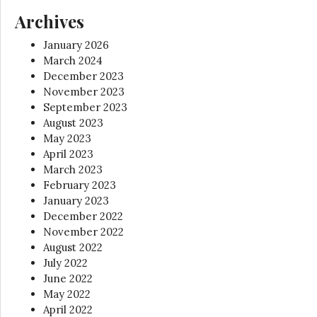
Archives
January 2026
March 2024
December 2023
November 2023
September 2023
August 2023
May 2023
April 2023
March 2023
February 2023
January 2023
December 2022
November 2022
August 2022
July 2022
June 2022
May 2022
April 2022