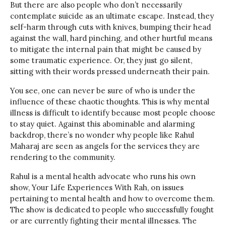
But there are also people who don’t necessarily
contemplate suicide as an ultimate escape. Instead, they
self-harm through cuts with knives, bumping their head
against the wall, hard pinching, and other hurtful means
to mitigate the internal pain that might be caused by
some traumatic experience. Or, they just go silent,
sitting with their words pressed underneath their pain.
You see, one can never be sure of who is under the
influence of these chaotic thoughts. This is why mental
illness is difficult to identify because most people choose
to stay quiet. Against this abominable and alarming
backdrop, there’s no wonder why people like Rahul
Maharaj are seen as angels for the services they are
rendering to the community.
Rahul is a mental health advocate who runs his own
show, Your Life Experiences With Rah, on issues
pertaining to mental health and how to overcome them.
The show is dedicated to people who successfully fought
or are currently fighting their mental illnesses. The