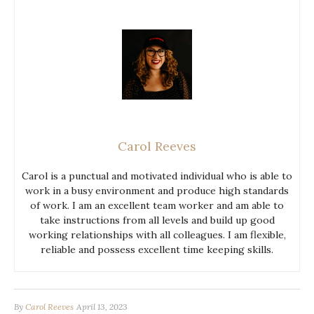
Carol Reeves
Carol is a punctual and motivated individual who is able to
work in a busy environment and produce high standards
of work. I am an excellent team worker and am able to
take instructions from all levels and build up good
working relationships with all colleagues. I am flexible,
reliable and possess excellent time keeping skills.
By
Carol Reeves
April 13, 2023