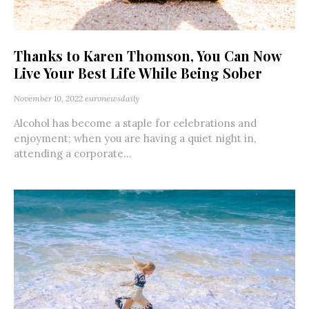
Thanks to Karen Thomson, You Can Now
Live Your Best Life While Being Sober
November 10, 2022
euronewsdaily
Alcohol has become a staple for celebrations and
enjoyment; when you are having a quiet night in,
attending a corporate...