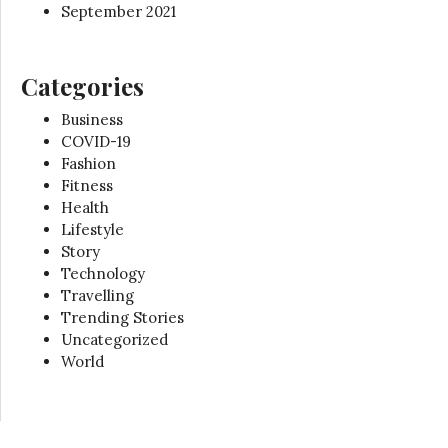
September 2021
Categories
Business
COVID-19
Fashion
Fitness
Health
Lifestyle
Story
Technology
Travelling
Trending Stories
Uncategorized
World