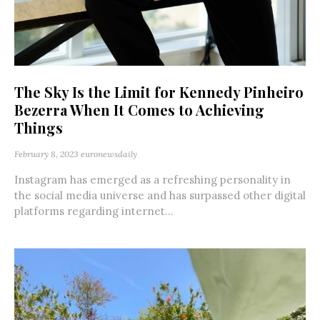
The Sky Is the Limit for Kennedy Pinheiro
Bezerra When It Comes to Achieving
Things
February 8, 2023
euronewsdaily
Instagram has emerged as a refreshing personality in
the social media universe and has surpassed other digital
platforms regarding internet...