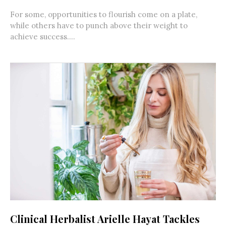
For some, opportunities to flourish come on a plate,
while others have to punch above their weight to
achieve success....
Clinical Herbalist Arielle Hayat Tackles