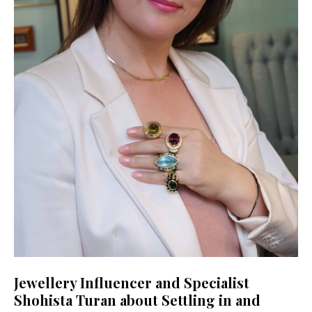
Jewellery Influencer and Specialist
Shohista Turan about Settling in and