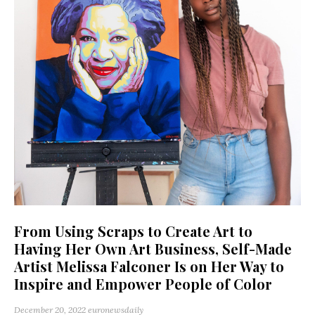
From Using Scraps to Create Art to
Having Her Own Art Business, Self-Made
Artist Melissa Falconer Is on Her Way to
Inspire and Empower People of Color
December 20, 2022
euronewsdaily