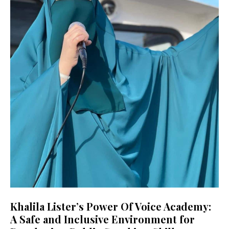
Khalila Lister’s Power Of Voice Academy:
A Safe and Inclusive Environment for