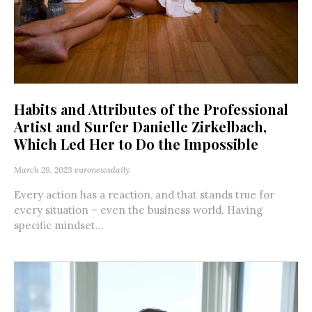
Habits and Attributes of the Professional
Artist and Surfer Danielle Zirkelbach,
Which Led Her to Do the Impossible
March 29, 2023
euronewsdaily
Every action has a reaction, and that stands true for
every situation – even the business world. Having
specific mindset...