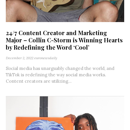
24/7 Content Creator and Marketing
Major – Collin C-Storm is Winning Hearts
by Redefining the Word ‘Cool’
December 2, 2022
euronewsdaily
Social media has unarguably changed the world, and
TikTok is redefining the way social media works.
Content creators are utilizing...