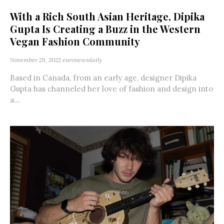
With a Rich South Asian Heritage, Dipika
Gupta Is Creating a Buzz in the Western
Vegan Fashion Community
November 29, 2022
euronewsdaily
Based in Canada, from an early age, designer Dipika
Gupta has channeled her love of fashion and design into
a...