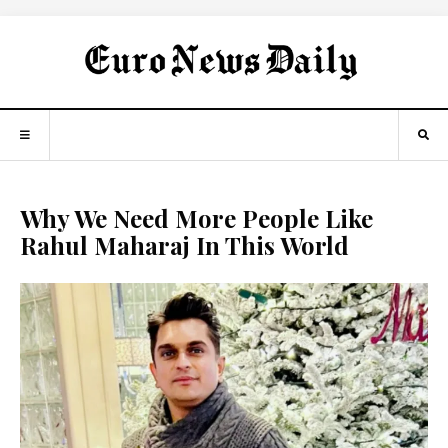
Why We Need More People Like
Rahul Maharaj In This World