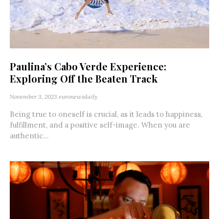
Paulina’s Cabo Verde Experience:
Exploring Off the Beaten Track
November 3, 2023
euronewsdaily
Being true to oneself is crucial, as it leads to happiness,
fulfillment, and a positive self-image. When you are
authentic...