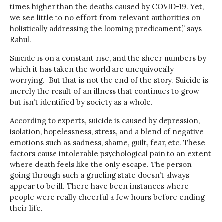
times higher than the deaths caused by COVID-19. Yet,
we see little to no effort from relevant authorities on
holistically addressing the looming predicament,” says
Rahul.
Suicide is on a constant rise, and the sheer numbers by
which it has taken the world are unequivocally
worrying. But that is not the end of the story. Suicide is
merely the result of an illness that continues to grow
but isn’t identified by society as a whole.
According to experts, suicide is caused by depression,
isolation, hopelessness, stress, and a blend of negative
emotions such as sadness, shame, guilt, fear, etc. These
factors cause intolerable psychological pain to an extent
where death feels like the only escape. The person
going through such a grueling state doesn’t always
appear to be ill. There have been instances where
people were really cheerful a few hours before ending
their life.