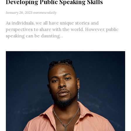
Developing Public Speaking Skills
January 26, 2023
euronewsdaily
As individuals, we all have unique stories and
perspectives to share with the world. However, public
speaking can be daunting...