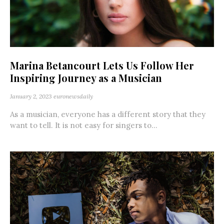
Marina Betancourt Lets Us Follow Her
Inspiring Journey as a Musician
January 2, 2023
euronewsdaily
As a musician, everyone has a different story that they
want to tell. It is not easy for singers to...