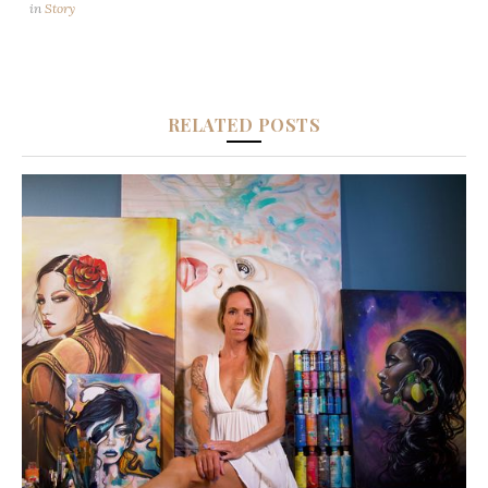
in
Story
RELATED POSTS