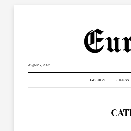
August 7, 2026
FASHION
FITNESS
CAT