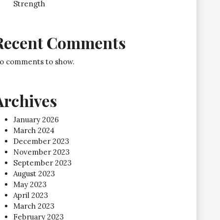
Strength
Recent Comments
o comments to show.
Archives
January 2026
March 2024
December 2023
November 2023
September 2023
August 2023
May 2023
April 2023
March 2023
February 2023