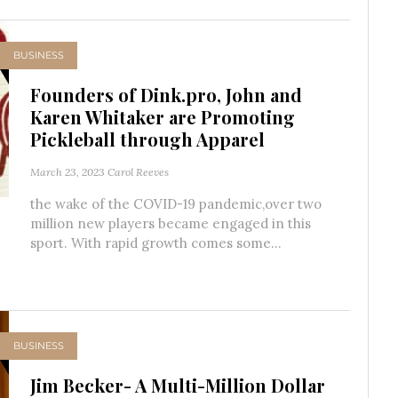
BUSINESS
Founders of Dink.pro, John and
Karen Whitaker are Promoting
Pickleball through Apparel
March 23, 2023
Carol Reeves
the wake of the COVID-19 pandemic,over two
million new players became engaged in this
sport. With rapid growth comes some...
BUSINESS
Jim Becker- A Multi-Million Dollar