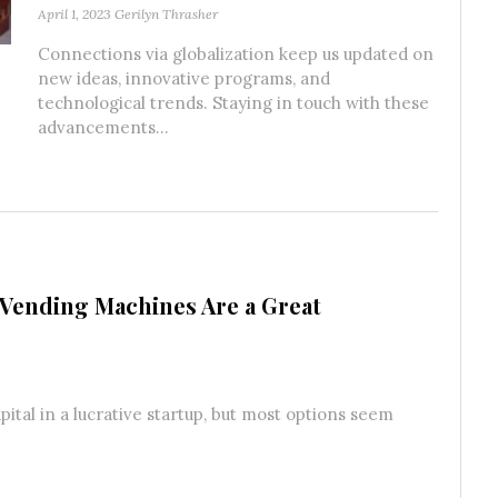
April 1, 2023
Gerilyn Thrasher
Connections via globalization keep us updated on
new ideas, innovative programs, and
technological trends. Staying in touch with these
advancements...
Vending Machines Are a Great
ital in a lucrative startup, but most options seem