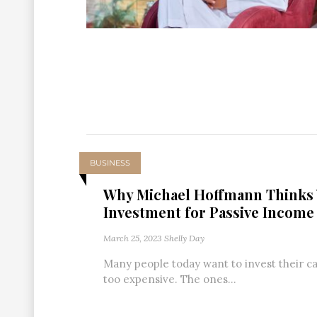
BUSINESS
Why Michael Hoffmann Thinks 
Investment for Passive Income
March 25, 2023
Shelly Day
Many people today want to invest their cap
too expensive. The ones...