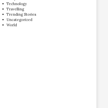
Technology
Travelling
Trending Stories
Uncategorized
World