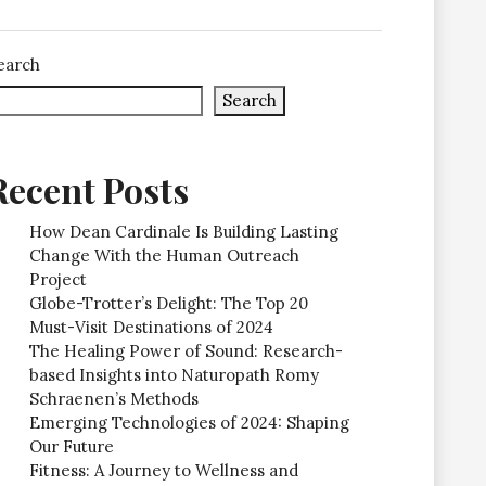
earch
Search
Recent Posts
How Dean Cardinale Is Building Lasting
Change With the Human Outreach
Project
Globe-Trotter’s Delight: The Top 20
Must-Visit Destinations of 2024
The Healing Power of Sound: Research-
based Insights into Naturopath Romy
Schraenen’s Methods
Emerging Technologies of 2024: Shaping
Our Future
Fitness: A Journey to Wellness and