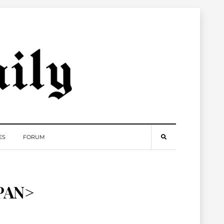
ES
FORUM
PAN>