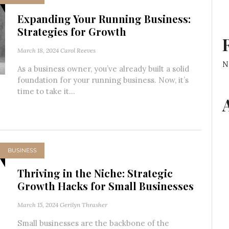
Expanding Your Running Business:
Strategies for Growth
March 18, 2024
Carol Reeves
N
As a business owner, you’ve already built a solid
foundation for your running business. Now, it’s
time to take it...
BUSINESS
Thriving in the Niche: Strategic
Growth Hacks for Small Businesses
March 15, 2024
Gerilyn Thrasher
Small businesses are the backbone of the