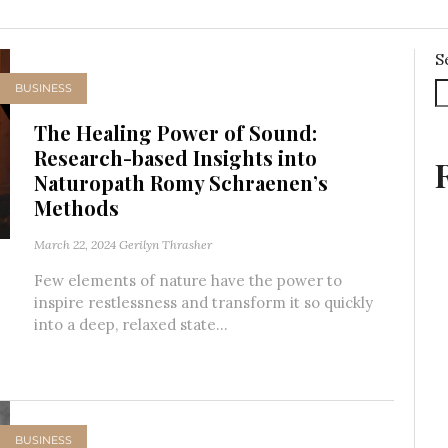
S
BUSINESS
The Healing Power of Sound:
Research-based Insights into
Naturopath Romy Schraenen’s
Methods
March 22, 2024
Gerilyn Thrasher
Few elements of nature have the power to
inspire restlessness and transform it so quickly
into a deep, relaxed state...
BUSINESS