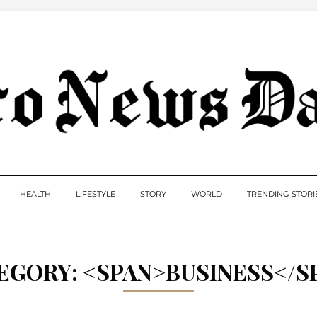
HEALTH
LIFESTYLE
STORY
WORLD
TRENDING STORI
EGORY: <SPAN>BUSINESS</S