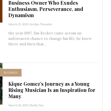
Business Owner Who Exudes
Enthusiasm, Perseverance, and
Dynamism
March 15, 2023
Gerilyn Thrasher
the year 1997, Jim Becker came across an
unforeseen chance to change his life; he knew
there and then that...
BUSINESS
Kique Gomez’s Journey as a Young
Rising Musician Is an Inspiration for
Many
March 10, 2023
Shelly Day