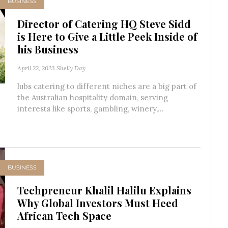
BUSINESS
Director of Catering HQ Steve Sidd
is Here to Give a Little Peek Inside of
his Business
April 22, 2023
Shelly Day
lubs catering to different niches are a big part of
the Australian hospitality domain, serving
interests like sports, gambling, winery,...
BUSINESS
Techpreneur Khalil Halilu Explains
Why Global Investors Must Heed
African Tech Space