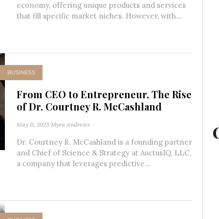
economy, offering unique products and services
that fill specific market niches. However, with...
BUSINESS
From CEO to Entrepreneur, The Rise
of Dr. Courtney R. McCashland
May 11, 2023
Myra Andrews
Dr. Courtney R. McCashland is a founding partner
and Chief of Science & Strategy at AuctusIQ, LLC,
a company that leverages predictive...