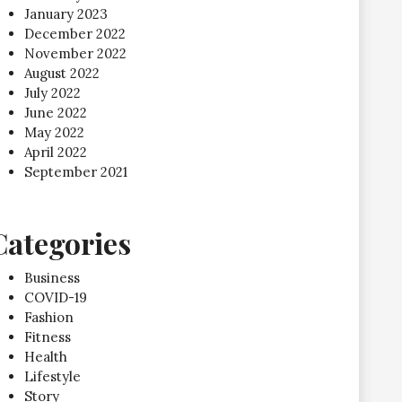
January 2023
December 2022
November 2022
August 2022
July 2022
June 2022
May 2022
April 2022
September 2021
Categories
Business
COVID-19
Fashion
Fitness
Health
Lifestyle
Story