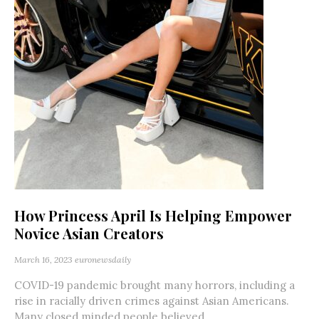
How Princess April Is Helping Empower
Novice Asian Creators
March 16, 2023
euronewsdaily
COVID-19 pandemic brought many horrors, including a
rise in racially driven crimes against Asian Americans.
Many closed minded people believed...