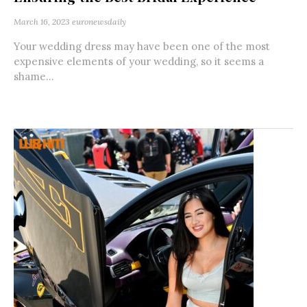
March 16, 2023
euronewsdaily
Your wedding dress may have been one of the most
expensive elements of your wedding, so it seems a
shame...