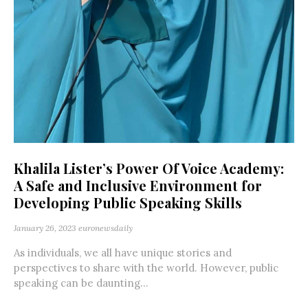
Khalila Lister’s Power Of Voice Academy:
A Safe and Inclusive Environment for
Developing Public Speaking Skills
January 26, 2023
euronewsdaily
As individuals, we all have unique stories and
perspectives to share with the world. However, public
speaking can be daunting...