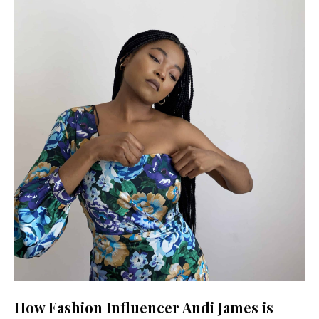
How Fashion Influencer Andi James is