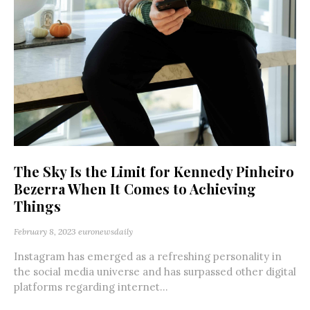
The Sky Is the Limit for Kennedy Pinheiro
Bezerra When It Comes to Achieving
Things
February 8, 2023
euronewsdaily
Instagram has emerged as a refreshing personality in
the social media universe and has surpassed other digital
platforms regarding internet...