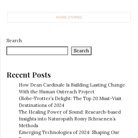
MORE STORIES
Search
Search
Recent Posts
How Dean Cardinale Is Building Lasting Change
With the Human Outreach Project
Globe-Trotter’s Delight: The Top 20 Must-Visit
Destinations of 2024
The Healing Power of Sound: Research-based
Insights into Naturopath Romy Schraenen’s
Methods
Emerging Technologies of 2024: Shaping Our