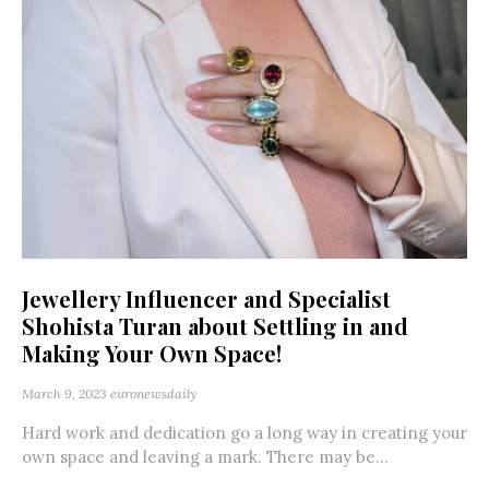
Jewellery Influencer and Specialist
Shohista Turan about Settling in and
Making Your Own Space!
March 9, 2023
euronewsdaily
Hard work and dedication go a long way in creating your
own space and leaving a mark. There may be...