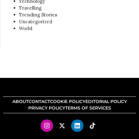
Technology
Travelling
Trending Stories
Uncategorized
World
ABOUT
CONTACT
COOKIE POLICY
EDITORIAL POLICY
PRIVACY POLICY
TERMS OF SERVICES