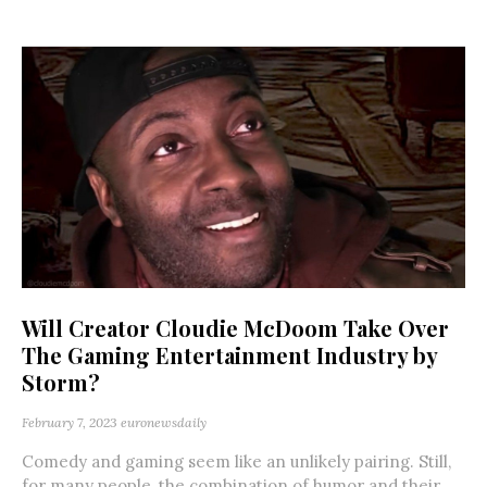
Will Creator Cloudie McDoom Take Over
The Gaming Entertainment Industry by
Storm?
February 7, 2023
euronewsdaily
Comedy and gaming seem like an unlikely pairing. Still,
for many people, the combination of humor and their