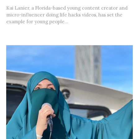
Kai Lanier, a Florida-based young content creator and
micro-influencer doing life hacks videos, has set the
example for young people...