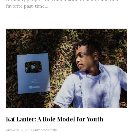
favorite past-time...
Kai Lanier: A Role Model for Youth
January 27, 2023
euronewsdaily