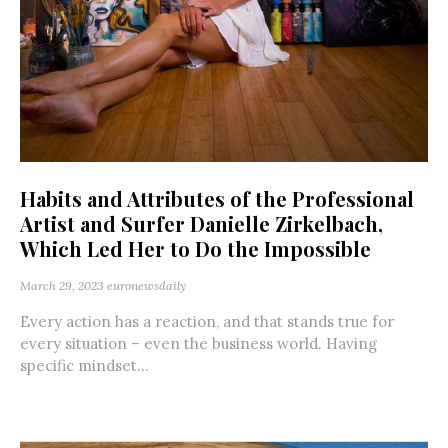
Habits and Attributes of the Professional
Artist and Surfer Danielle Zirkelbach,
Which Led Her to Do the Impossible
March 29, 2023
euronewsdaily
Every action has a reaction, and that stands true for
every situation – even the business world. Having
specific mindset...