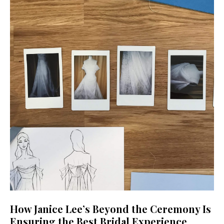
How Janice Lee’s Beyond the Ceremony Is
Ensuring the Best Bridal Experience