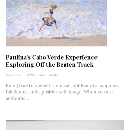
Paulina’s Cabo Verde Experience:
Exploring Off the Beaten Track
November 3, 2023
euronewsdaily
Being true to oneself is crucial, as it leads to happiness,
fulfillment, and a positive self-image. When you are
authentic...