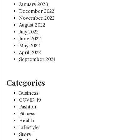
January 2023
December 2022
November 2022
August 2022
July 2022
June 2022
May 2022
April 2022
September 2021
Categories
Business
COVID-19
Fashion
Fitness
Health
Lifestyle
Story