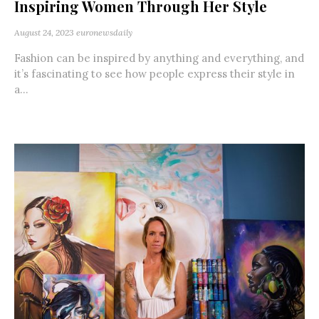
Inspiring Women Through Her Style
August 24, 2023
euronewsdaily
Fashion can be inspired by anything and everything, and
it’s fascinating to see how people express their style in
a...