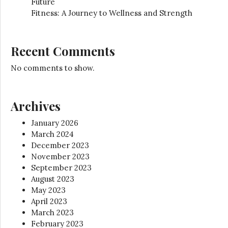
Future
Fitness: A Journey to Wellness and Strength
Recent Comments
No comments to show.
Archives
January 2026
March 2024
December 2023
November 2023
September 2023
August 2023
May 2023
April 2023
March 2023
February 2023