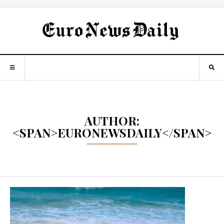
AUTHOR:
<SPAN>EURONEWSDAILY</SPAN>