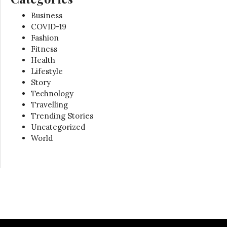
Business
COVID-19
Fashion
Fitness
Health
Lifestyle
Story
Technology
Travelling
Trending Stories
Uncategorized
World