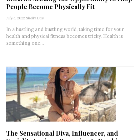
People Become Physically Fit
July 5, 2022
Shelly Day
In a hustling and bustling world, taking time for your
health and physical fitness becomes tricky. Health is
something one...
The Sensational Diva, Influencer, and