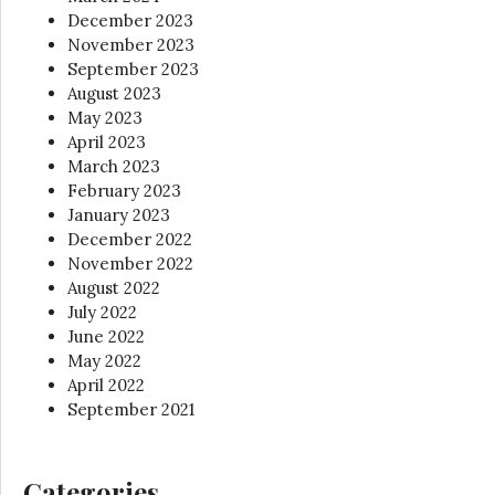
December 2023
November 2023
September 2023
August 2023
May 2023
April 2023
March 2023
February 2023
January 2023
December 2022
November 2022
August 2022
July 2022
June 2022
May 2022
April 2022
September 2021
Categories