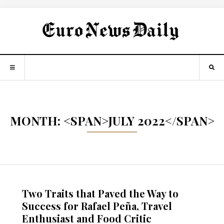
MONTH: <SPAN>JULY 2022</SPAN>
Two Traits that Paved the Way to
Success for Rafael Peña, Travel
Enthusiast and Food Critic