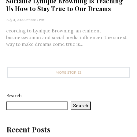
Socialite Lynique Browning Is Teaching
Us How to Stay True to Our Dreams
July 4, 2022
Jennie Cruz
ccording to Lynique Browning, an eminent
businesswoman and social media influencer, the surest
way to make dreams come true is...
MORE STORIES
Search
Search
Recent Posts