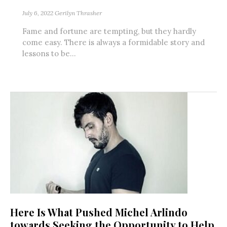
July 6, 2022
Gerilyn Thrasher
Fame and fortune are tempting, but they hardly
come easy. There is always a formidable story and
lessons to be...
Here Is What Pushed Michel Arlindo
towards Seeking the Opportunity to Help