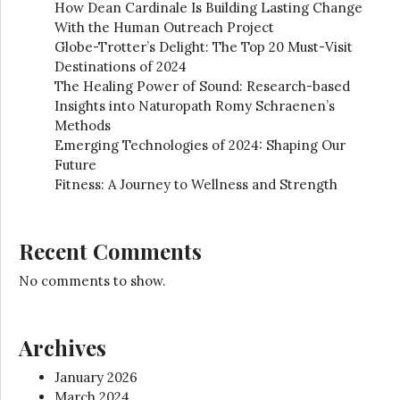
How Dean Cardinale Is Building Lasting Change
With the Human Outreach Project
Globe-Trotter’s Delight: The Top 20 Must-Visit
Destinations of 2024
The Healing Power of Sound: Research-based
Insights into Naturopath Romy Schraenen’s
Methods
Emerging Technologies of 2024: Shaping Our
Future
Fitness: A Journey to Wellness and Strength
Recent Comments
No comments to show.
Archives
January 2026
March 2024