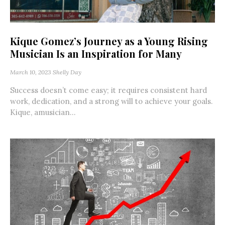
Kique Gomez’s Journey as a Young Rising
Musician Is an Inspiration for Many
March 10, 2023
Shelly Day
Success doesn’t come easy; it requires consistent hard
work, dedication, and a strong will to achieve your goals.
Kique, amusician...