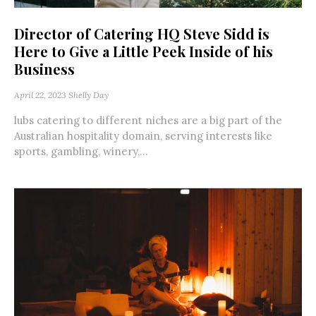
Director of Catering HQ Steve Sidd is
Here to Give a Little Peek Inside of his
Business
April 22, 2023
Shelly Day
lubs catering to different niches are a big part of the
Australian hospitality domain, serving interests like
sports, gambling, winery,...