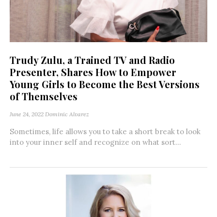
Trudy Zulu, a Trained TV and Radio
Presenter, Shares How to Empower
Young Girls to Become the Best Versions
of Themselves
June 24, 2022
Dominic Alvarez
Sometimes, life allows you to take a short break to look
into your inner self and recognize on what sort...