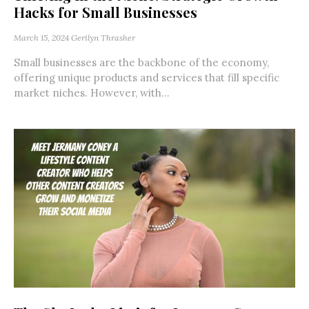
Hacks for Small Businesses
March 15, 2024
Gerilyn Thrasher
Small businesses are the backbone of the economy,
offering unique products and services that fill specific
market niches. However, with...