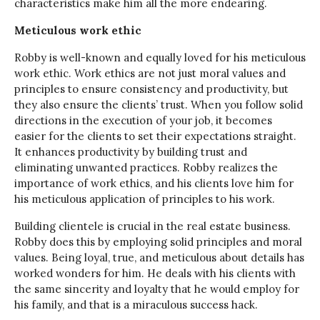
characteristics make him all the more endearing.
Meticulous work ethic
Robby is well-known and equally loved for his meticulous
work ethic. Work ethics are not just moral values and
principles to ensure consistency and productivity, but
they also ensure the clients’ trust. When you follow solid
directions in the execution of your job, it becomes
easier for the clients to set their expectations straight.
It enhances productivity by building trust and
eliminating unwanted practices. Robby realizes the
importance of work ethics, and his clients love him for
his meticulous application of principles to his work.
Building clientele is crucial in the real estate business.
Robby does this by employing solid principles and moral
values. Being loyal, true, and meticulous about details has
worked wonders for him. He deals with his clients with
the same sincerity and loyalty that he would employ for
his family, and that is a miraculous success hack.