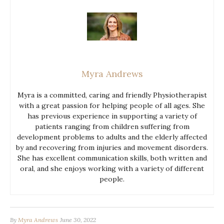
Myra Andrews
Myra is a committed, caring and friendly Physiotherapist
with a great passion for helping people of all ages. She
has previous experience in supporting a variety of
patients ranging from children suffering from
development problems to adults and the elderly affected
by and recovering from injuries and movement disorders.
She has excellent communication skills, both written and
oral, and she enjoys working with a variety of different
people.
By
Myra Andrews
June 30, 2022