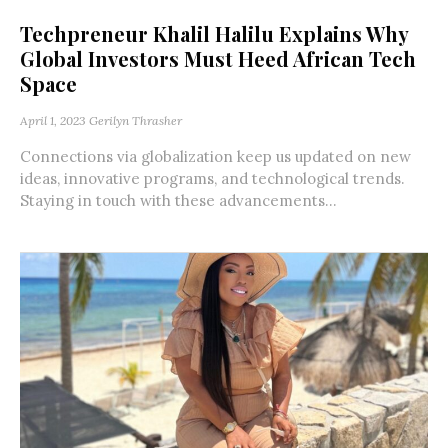
Techpreneur Khalil Halilu Explains Why
Global Investors Must Heed African Tech
Space
April 1, 2023
Gerilyn Thrasher
Connections via globalization keep us updated on new
ideas, innovative programs, and technological trends.
Staying in touch with these advancements...