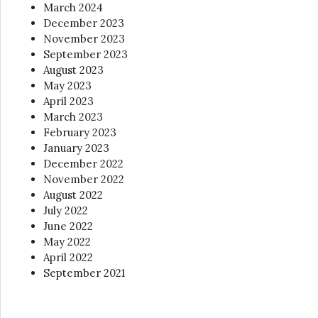
March 2024
December 2023
November 2023
September 2023
August 2023
May 2023
April 2023
March 2023
February 2023
January 2023
December 2022
November 2022
August 2022
July 2022
June 2022
May 2022
April 2022
September 2021