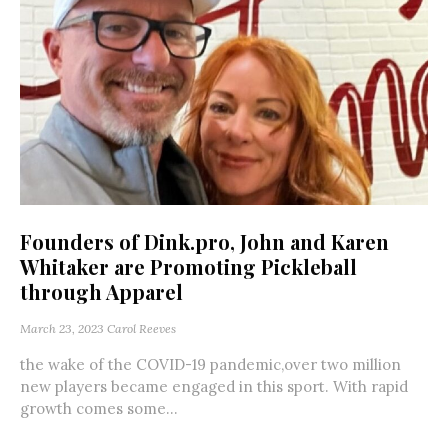
Founders of Dink.pro, John and Karen
Whitaker are Promoting Pickleball
through Apparel
March 23, 2023
Carol Reeves
the wake of the COVID-19 pandemic,over two million
new players became engaged in this sport. With rapid
growth comes some...