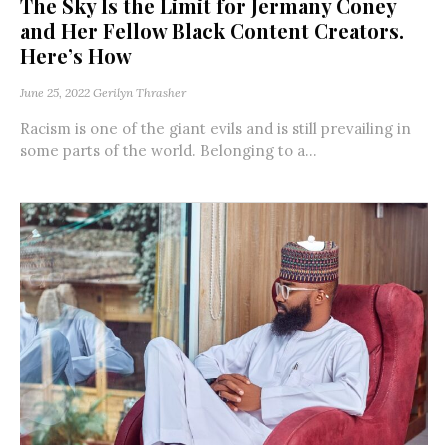
The Sky Is the Limit for Jermany Coney
and Her Fellow Black Content Creators.
Here’s How
June 25, 2022
Gerilyn Thrasher
Racism is one of the giant evils and is still prevailing in
some parts of the world. Belonging to a...