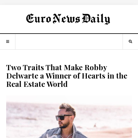
Two Traits That Make Robby
Delwarte a Winner of Hearts in the
Real Estate World