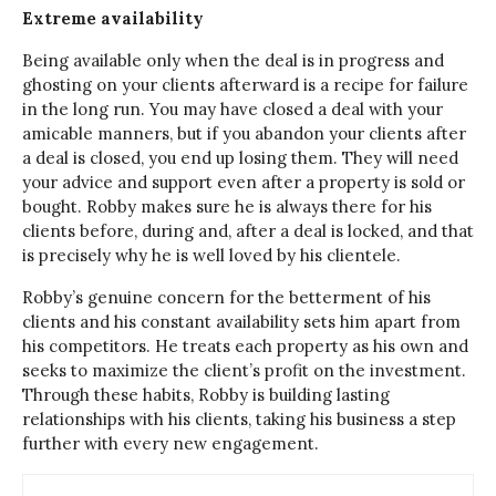
Extreme availability
Being available only when the deal is in progress and
ghosting on your clients afterward is a recipe for failure
in the long run. You may have closed a deal with your
amicable manners, but if you abandon your clients after
a deal is closed, you end up losing them. They will need
your advice and support even after a property is sold or
bought. Robby makes sure he is always there for his
clients before, during and, after a deal is locked, and that
is precisely why he is well loved by his clientele.
Robby’s genuine concern for the betterment of his
clients and his constant availability sets him apart from
his competitors. He treats each property as his own and
seeks to maximize the client’s profit on the investment.
Through these habits, Robby is building lasting
relationships with his clients, taking his business a step
further with every new engagement.