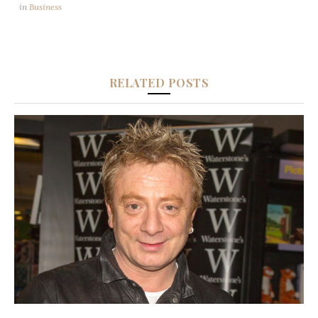
in
Business
RELATED POSTS