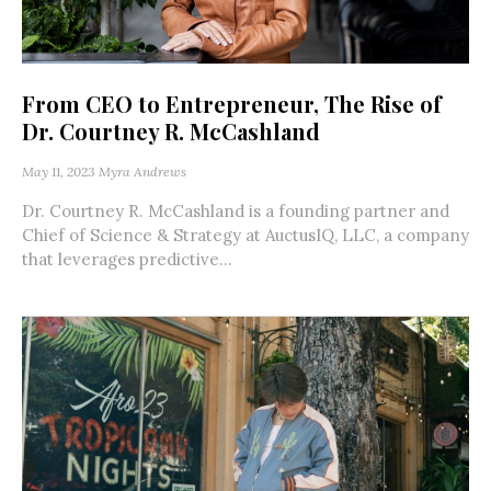
From CEO to Entrepreneur, The Rise of
Dr. Courtney R. McCashland
May 11, 2023
Myra Andrews
Dr. Courtney R. McCashland is a founding partner and
Chief of Science & Strategy at AuctusIQ, LLC, a company
that leverages predictive...