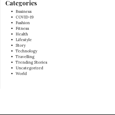
Categories
Business
COVID-19
Fashion
Fitness
Health
Lifestyle
Story
Technology
Travelling
Trending Stories
Uncategorized
World