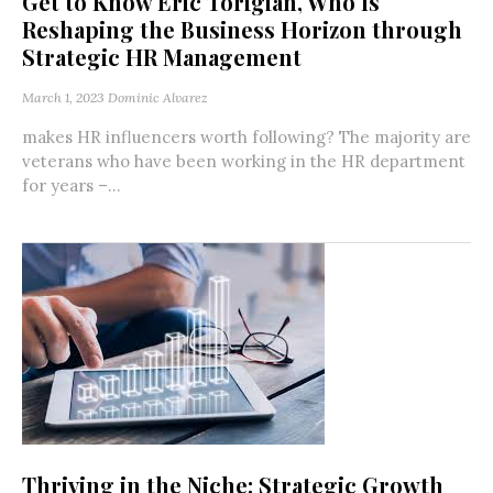
Get to Know Eric Torigian, Who Is
Reshaping the Business Horizon through
Strategic HR Management
March 1, 2023
Dominic Alvarez
makes HR influencers worth following? The majority are
veterans who have been working in the HR department
for years –...
Thriving in the Niche: Strategic Growth