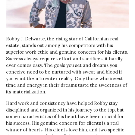
Robby J. Delwarte, the rising star of Californian real
estate, stands out among his competitors with his
superior work ethic and genuine concern for his clients.
Success always requires effort and sacrifices; it hardly
ever comes easy. The goals you set and dreams you
conceive need to be nurtured with sweat and blood if
you want them to enter reality. Only those who invest
time and energy in their dreams taste the sweetness of
its materialization.
Hard work and consistency have helped Robby stay
disciplined and organized in his journey to the top, but
some characteristics of his heart have been crucial for
his success. His genuine concern for clients is a real
winner of hearts. His clients love him, and two specific