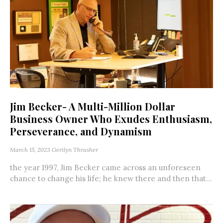
Jim Becker- A Multi-Million Dollar
Business Owner Who Exudes Enthusiasm,
Perseverance, and Dynamism
March 15, 2023
Gerilyn Thrasher
the year 1997, Jim Becker came across an unforeseen
chance to change his life; he knew there and then that...