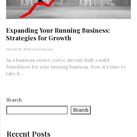
Expanding Your Running Business:
Strategies for Growth
March 18, 2024
Carol Reeves
As a business owner, you’ve already built a solid
foundation for your running business. Now, it’s time to
take it...
Search
Search
Recent Posts