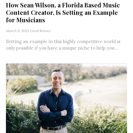
How Sean Wilson, a Florida Based Music
Content Creator, Is Setting an Example
for Musicians
March 8, 2023
Carol Reeves
Setting an example in this highly competitive world is
only possible if you have a unique niche to help you...