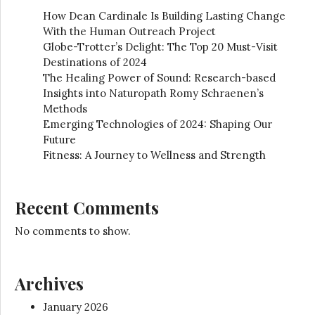
How Dean Cardinale Is Building Lasting Change
With the Human Outreach Project
Globe-Trotter’s Delight: The Top 20 Must-Visit
Destinations of 2024
The Healing Power of Sound: Research-based
Insights into Naturopath Romy Schraenen’s
Methods
Emerging Technologies of 2024: Shaping Our
Future
Fitness: A Journey to Wellness and Strength
Recent Comments
No comments to show.
Archives
January 2026