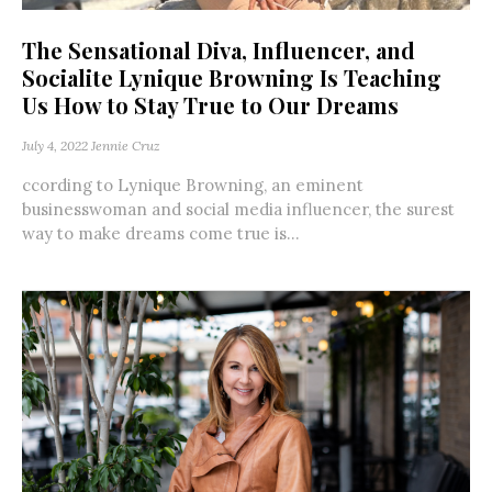
The Sensational Diva, Influencer, and
Socialite Lynique Browning Is Teaching
Us How to Stay True to Our Dreams
July 4, 2022
Jennie Cruz
ccording to Lynique Browning, an eminent
businesswoman and social media influencer, the surest
way to make dreams come true is...