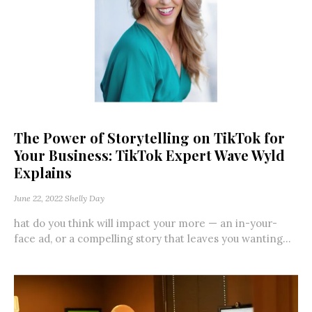
The Power of Storytelling on TikTok for
Your Business: TikTok Expert Wave Wyld
Explains
June 22, 2022
Shelly Day
hat do you think will impact your more — an in-your-
face ad, or a compelling story that leaves you wanting...