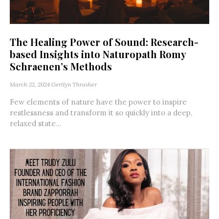
The Healing Power of Sound: Research-
based Insights into Naturopath Romy
Schraenen’s Methods
March 22, 2024
Gerilyn Thrasher
Few elements of nature have the power to inspire
restlessness and transform it so quickly into a deep,
relaxed state...